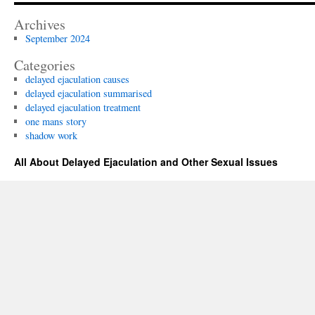
–
A
Archives
Summ
September 2024
Categories
delayed ejaculation causes
delayed ejaculation summarised
delayed ejaculation treatment
one mans story
shadow work
All About Delayed Ejaculation and Other Sexual Issues