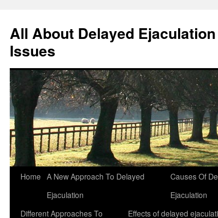
All About Delayed Ejaculation
Issues
Skip
Home
A New Approach To Delayed
Causes Of De
to
Ejaculation
Ejaculation
content
Different Approaches To
Effects of delayed ejaculat