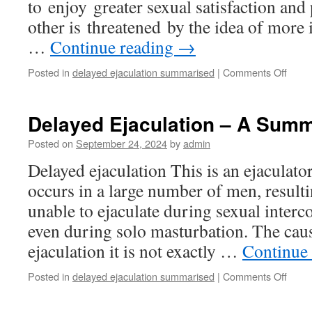
to enjoy greater sexual satisfaction and
other is threatened by the idea of more
…
Continue reading
→
on
Posted in
delayed ejaculation summarised
|
Comments Off
How
To
Delay
Delayed Ejaculation – A Sum
Ejacu
Posted on
September 24, 2024
by
admin
Delayed ejaculation This is an ejaculato
occurs in a large number of men, result
unable to ejaculate during sexual inter
even during solo masturbation. The cau
ejaculation it is not exactly …
Continue
on
Posted in
delayed ejaculation summarised
|
Comments Off
Dela
Ejacu