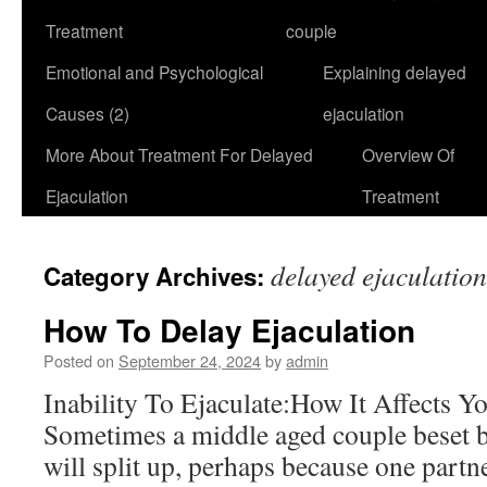
Treatment
couple
Emotional and Psychological
Explaining delayed
Causes (2)
ejaculation
More About Treatment For Delayed
Overview Of
Ejaculation
Treatment
delayed ejaculatio
Category Archives:
How To Delay Ejaculation
Posted on
September 24, 2024
by
admin
Inability To Ejaculate:How It Affects Y
Sometimes a middle aged couple beset b
will split up, perhaps because one partn