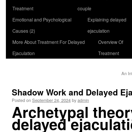
Treatment
couple
Emotional and Psychological
Explaining delayed
Causes (2)
ejaculation
More About Treatment For Delayed
Overview Of
Ejaculation
Treatment
An In
Shadow Work and Delayed Eja
Posted on
September 24, 2024
by
admin
Archetypal theor
delayed ejaculat