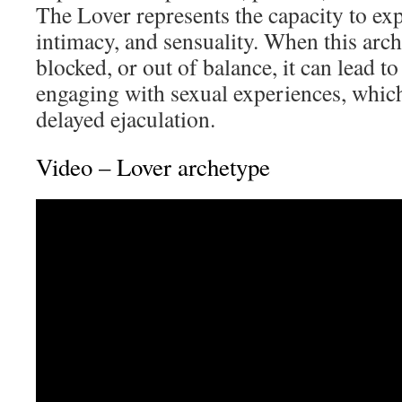
The Lover represents the capacity to exp
intimacy, and sensuality. When this arch
blocked, or out of balance, it can lead to 
engaging with sexual experiences, whic
delayed ejaculation.
Video – Lover archetype