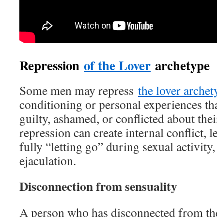
Repression
of the Lover
archetype
Some men may repress
the lover archet
conditioning or personal experiences th
guilty, ashamed, or conflicted about thei
repression can create internal conflict, le
fully “letting go” during sexual activity
ejaculation.
Disconnection from sensuality
A person who has disconnected from th