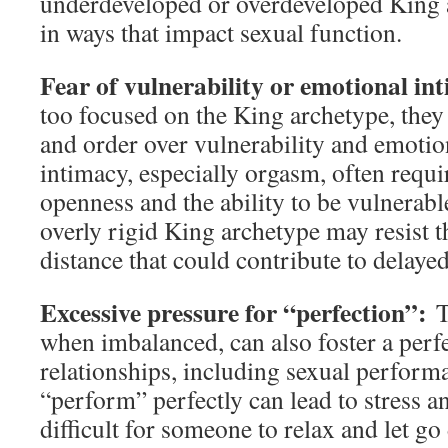
underdeveloped or overdeveloped King 
in ways that impact sexual function.
Fear of vulnerability or emotional i
too focused on the King archetype, they
and order over vulnerability and emotio
intimacy, especially orgasm, often requ
openness and the ability to be vulnerabl
overly rigid King archetype may resist t
distance that could contribute to delayed
Excessive pressure for “perfection”:
T
when imbalanced, can also foster a perfec
relationships, including sexual perform
“perform” perfectly can lead to stress a
difficult for someone to relax and let go