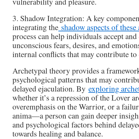
vulnerability and pleasure.
3. Shadow Integration: A key component
integrating the
shadow aspects of these 
process can help individuals accept and
unconscious fears, desires, and emotion
internal conflicts that may contribute to
Archetypal theory provides a framework
psychological patterns that may contribu
delayed ejaculation. By
exploring arche
whether it’s a repression of the Lover a
overemphasis on the Warrior, or a failure
anima—a person can gain deeper insight
and psychological factors behind delaye
towards healing and balance.