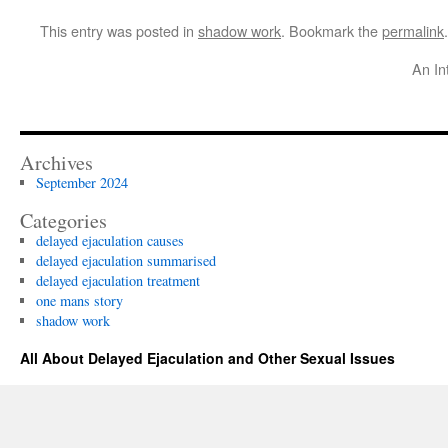
This entry was posted in
shadow work
. Bookmark the
permalink
.
An In
Archives
September 2024
Categories
delayed ejaculation causes
delayed ejaculation summarised
delayed ejaculation treatment
one mans story
shadow work
All About Delayed Ejaculation and Other Sexual Issues