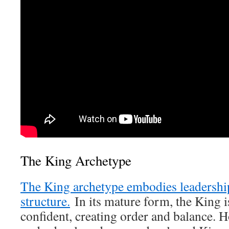
The King Archetype
The King archetype embodies leadership
structure.
In its mature form, the King i
confident, creating order and balance. 