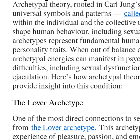
Archetypal theory, rooted in Carl Jung’s
universal symbols and patterns —
call
within the individual and the collective
shape human behaviour, including sexua
archetypes represent fundamental huma
personality traits. When out of balance o
archetypal energies can manifest in psy
difficulties, including sexual dysfunctio
ejaculation. Here’s how archetypal theor
provide insight into this condition:
The Lover Archetype
One of the most direct connections to s
from
the Lover archetype.
This archety
experience of pleasure, passion, and em