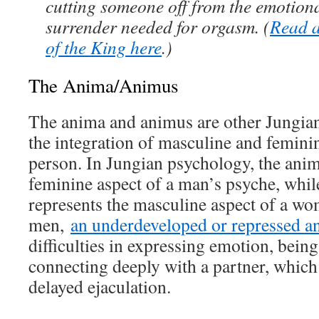
cutting someone off from the emotion
surrender needed for orgasm. (
Read a
of the King here
.)
The Anima/Animus
The anima and animus are other Jungian 
the integration of masculine and femini
person. In Jungian psychology, the anim
feminine aspect of a man’s psyche, whil
represents the masculine aspect of a wo
men,
an underdeveloped or repressed a
difficulties in expressing emotion, being
connecting deeply with a partner, which
delayed ejaculation.