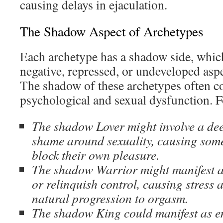
causing delays in ejaculation.
The Shadow Aspect of Archetypes
Each archetype has a shadow side, whic
negative, repressed, or undeveloped aspe
The shadow of these archetypes often co
psychological and sexual dysfunction. F
The shadow Lover might involve a deep
shame around sexuality, causing som
block their own pleasure.
The shadow Warrior might manifest as
or relinquish control, causing stress 
natural progression to orgasm.
The shadow King could manifest as e