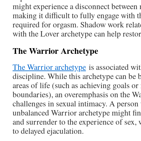
might experience a disconnect between
making it difficult to fully engage with 
required for orgasm. Shadow work relat
with the Lover archetype can help restor
The Warrior Archetype
The Warrior archetype
is associated wit
discipline. While this archetype can be 
areas of life (such as achieving goals o
boundaries), an overemphasis on the Wa
challenges in sexual intimacy. A person
unbalanced Warrior archetype might find 
and surrender to the experience of sex,
to delayed ejaculation.