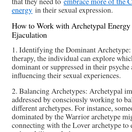
that they need to
embrace more of the C
energy
in their sexual expression.
How to Work with Archetypal Energy 
Ejaculation
1. Identifying the Dominant Archetype:
therapy, the individual can explore whic
dominant or suppressed in their psyche
influencing their sexual experiences.
2. Balancing Archetypes: Archetypal im
addressed by consciously working to bal
different archetypes. For instance, some
dominated by the Warrior archetype mi
connecting with the Lover archetype t