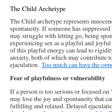
The Child Archetype
The Child archetype represents innocenc
spontaneity. If someone has suppressed 
may struggle with letting go, being spo
experiencing sex as a playful and joyful
of this playful energy can lead to rigid
anxiety, both of which may contribute t
ejaculation.
Too much can have the oppos
Fear of playfulness or vulnerability
If a person is too serious or focused on 
may lose the joy and spontaneity that c
fulfilling and relaxed. Delayed ejaculati