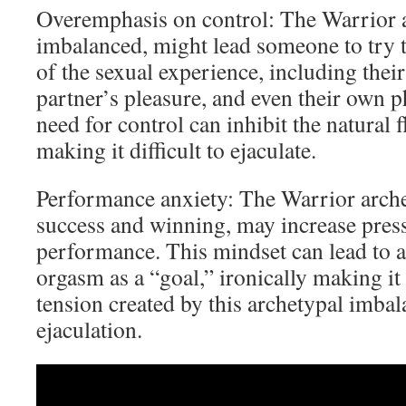
Overemphasis on control: The Warrior 
imbalanced, might lead someone to try t
of the sexual experience, including their
partner’s pleasure, and even their own p
need for control can inhibit the natural 
making it difficult to ejaculate.
Performance anxiety: The Warrior archet
success and winning, may increase pres
performance. This mindset can lead to a
orgasm as a “goal,” ironically making it
tension created by this archetypal imbal
ejaculation.