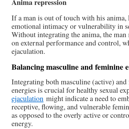
Anima repression
If a man is out of touch with his anima,
emotional intimacy or vulnerability in s
Without integrating the anima, the man
on external performance and control, w
ejaculation.
Balancing masculine and feminine e
Integrating both masculine (active) and 
energies is crucial for healthy sexual e
ejaculation
might indicate a need to em
receptive, flowing, and vulnerable femi
as opposed to the overly active or contr
energy.