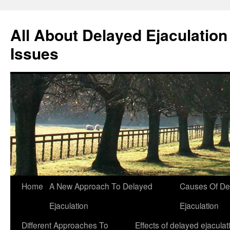
All About Delayed Ejaculation
Issues
Skip
Home
A New Approach To Delayed
Causes Of De
to
Ejaculation
Ejaculation
content
Different Approaches To
Effects of delayed ejaculat